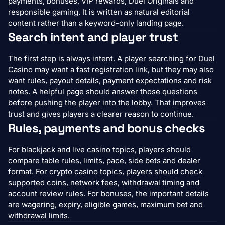
payments, bonuses, VIP rewards, Duel Originals and
responsible gaming. It is written as natural editorial
content rather than a keyword-only landing page.
Search intent and player trust
The first step is always intent. A player searching for Duel
Casino may want a fast registration link, but they may also
want rules, payout details, payment expectations and risk
notes. A helpful page should answer those questions
before pushing the player into the lobby. That improves
trust and gives players a clearer reason to continue.
Rules, payments and bonus checks
For blackjack and live casino topics, players should
compare table rules, limits, pace, side bets and dealer
format. For crypto casino topics, players should check
supported coins, network fees, withdrawal timing and
account review rules. For bonuses, the important details
are wagering, expiry, eligible games, maximum bet and
withdrawal limits.