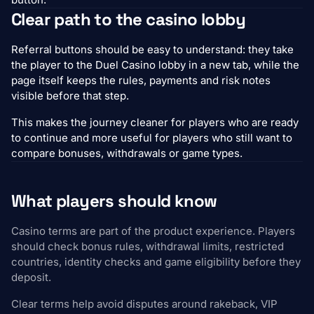
Clear path to the casino lobby
Referral buttons should be easy to understand: they take
the player to the Duel Casino lobby in a new tab, while the
page itself keeps the rules, payments and risk notes
visible before that step.
This makes the journey cleaner for players who are ready
to continue and more useful for players who still want to
compare bonuses, withdrawals or game types.
What players should know
Casino terms are part of the product experience. Players
should check bonus rules, withdrawal limits, restricted
countries, identity checks and game eligibility before they
deposit.
Clear terms help avoid disputes around rakeback, VIP