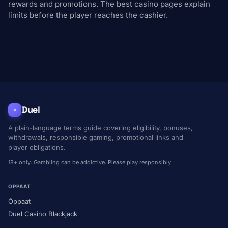
rewards and promotions. The best casino pages explain
limits before the player reaches the cashier.
Duel
A plain-language terms guide covering eligibility, bonuses,
withdrawals, responsible gaming, promotional links and
player obligations.
18+ only. Gambling can be addictive. Please play responsibly.
OPPAAT
Oppaat
Duel Casino Blackjack