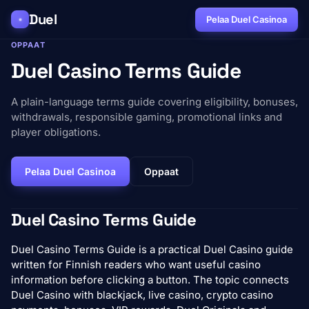
Duel
Pelaa Duel Casinoa
OPPAAT
Duel Casino Terms Guide
A plain-language terms guide covering eligibility, bonuses,
withdrawals, responsible gaming, promotional links and
player obligations.
Pelaa Duel Casinoa
Oppaat
Duel Casino Terms Guide
Duel Casino Terms Guide is a practical Duel Casino guide
written for Finnish readers who want useful casino
information before clicking a button. The topic connects
Duel Casino with blackjack, live casino, crypto casino