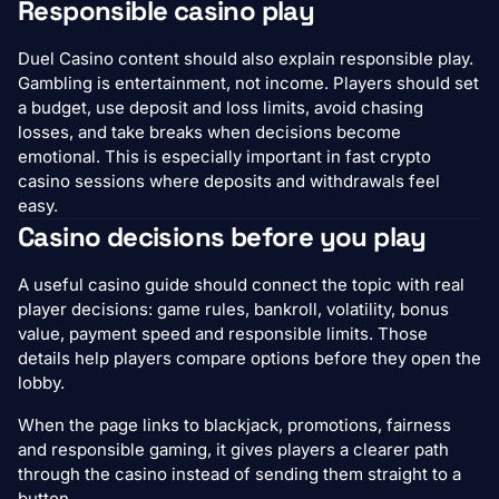
Responsible casino play
Duel Casino content should also explain responsible play.
Gambling is entertainment, not income. Players should set
a budget, use deposit and loss limits, avoid chasing
losses, and take breaks when decisions become
emotional. This is especially important in fast crypto
casino sessions where deposits and withdrawals feel
easy.
Casino decisions before you play
A useful casino guide should connect the topic with real
player decisions: game rules, bankroll, volatility, bonus
value, payment speed and responsible limits. Those
details help players compare options before they open the
lobby.
When the page links to blackjack, promotions, fairness
and responsible gaming, it gives players a clearer path
through the casino instead of sending them straight to a
button.