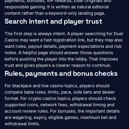
payments, bonuses, VIP rewards, Duel Originals and
responsible gaming. It is written as natural editorial
content rather than a keyword-only landing page.
Search intent and player trust
The first step is always intent. A player searching for Duel
Casino may want a fast registration link, but they may also
want rules, payout details, payment expectations and risk
notes. A helpful page should answer those questions
before pushing the player into the lobby. That improves
trust and gives players a clearer reason to continue.
Rules, payments and bonus checks
For blackjack and live casino topics, players should
compare table rules, limits, pace, side bets and dealer
format. For crypto casino topics, players should check
supported coins, network fees, withdrawal timing and
account review rules. For bonuses, the important details
are wagering, expiry, eligible games, maximum bet and
withdrawal limits.