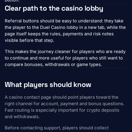
Clear path to the casino lobby
Referral buttons should be easy to understand: they take
the player to the Duel Casino lobby in a new tab, while the
page itself keeps the rules, payments and risk notes
visible before that step.
This makes the journey cleaner for players who are ready
to continue and more useful for players who still want to
compare bonuses, withdrawals or game types.
What players should know
A casino contact page should point players toward the
right channel for account, payment and bonus questions.
Fast routing is especially important for crypto deposits
and withdrawals.
Before contacting support, players should collect