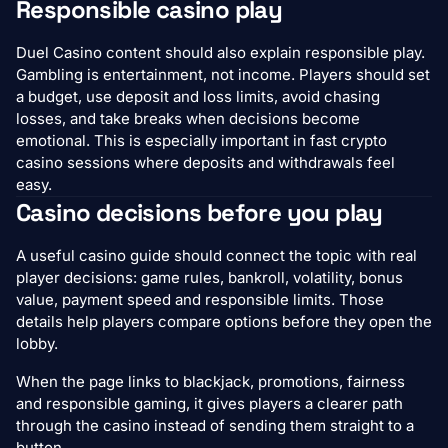
Responsible casino play
Duel Casino content should also explain responsible play.
Gambling is entertainment, not income. Players should set
a budget, use deposit and loss limits, avoid chasing
losses, and take breaks when decisions become
emotional. This is especially important in fast crypto
casino sessions where deposits and withdrawals feel
easy.
Casino decisions before you play
A useful casino guide should connect the topic with real
player decisions: game rules, bankroll, volatility, bonus
value, payment speed and responsible limits. Those
details help players compare options before they open the
lobby.
When the page links to blackjack, promotions, fairness
and responsible gaming, it gives players a clearer path
through the casino instead of sending them straight to a
button.