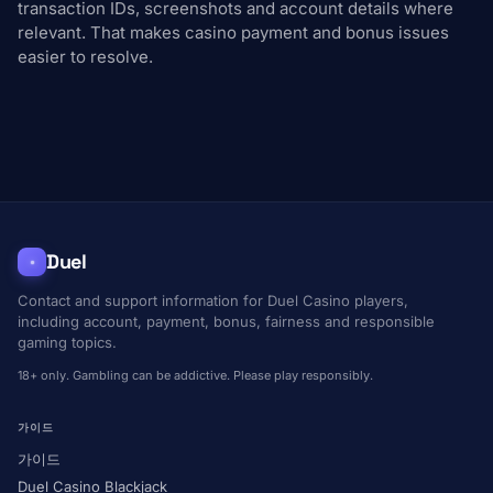
transaction IDs, screenshots and account details where
relevant. That makes casino payment and bonus issues
easier to resolve.
Duel
Contact and support information for Duel Casino players,
including account, payment, bonus, fairness and responsible
gaming topics.
18+ only. Gambling can be addictive. Please play responsibly.
가이드
가이드
Duel Casino Blackjack