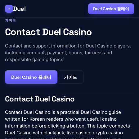
Duel
Duel Casino 플레이
가이드
Contact Duel Casino
Contact and support information for Duel Casino players,
including account, payment, bonus, fairness and
responsible gaming topics.
Duel Casino 플레이
가이드
Contact Duel Casino
Contact Duel Casino is a practical Duel Casino guide
written for Korean readers who want useful casino
information before clicking a button. The topic connects
Duel Casino with blackjack, live casino, crypto casino