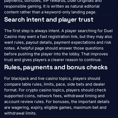
payments, bonuses, VIP rewards, Duel Originals and
responsible gaming. It is written as natural editorial
content rather than a keyword-only landing page.
Search intent and player trust
The first step is always intent. A player searching for Duel
Casino may want a fast registration link, but they may also
want rules, payout details, payment expectations and risk
notes. A helpful page should answer those questions
before pushing the player into the lobby. That improves
trust and gives players a clearer reason to continue.
Rules, payments and bonus checks
For blackjack and live casino topics, players should
compare table rules, limits, pace, side bets and dealer
format. For crypto casino topics, players should check
supported coins, network fees, withdrawal timing and
account review rules. For bonuses, the important details
are wagering, expiry, eligible games, maximum bet and
withdrawal limits.