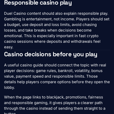
Responsible casino play
Duel Casino content should also explain responsible play.
Gambling is entertainment, not income. Players should set
a budget, use deposit and loss limits, avoid chasing
losses, and take breaks when decisions become
emotional. This is especially important in fast crypto
casino sessions where deposits and withdrawals feel
easy.
Casino decisions before you play
A useful casino guide should connect the topic with real
player decisions: game rules, bankroll, volatility, bonus
value, payment speed and responsible limits. Those
details help players compare options before they open the
lobby.
When the page links to blackjack, promotions, fairness
and responsible gaming, it gives players a clearer path
through the casino instead of sending them straight to a
button.