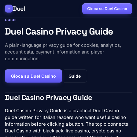
Duel
Gioca su Duel Casino
GUIDE
Duel Casino Privacy Guide
A plain-language privacy guide for cookies, analytics,
account data, payment information and player
communication.
Gioca su Duel Casino
Guide
Duel Casino Privacy Guide
Duel Casino Privacy Guide is a practical Duel Casino
guide written for Italian readers who want useful casino
information before clicking a button. The topic connects
Duel Casino with blackjack, live casino, crypto casino