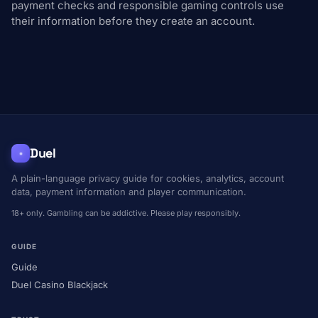
payment checks and responsible gaming controls use
their information before they create an account.
Duel
A plain-language privacy guide for cookies, analytics, account
data, payment information and player communication.
18+ only. Gambling can be addictive. Please play responsibly.
GUIDE
Guide
Duel Casino Blackjack