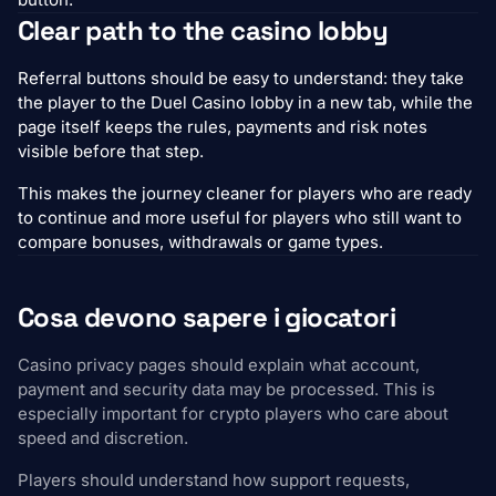
Clear path to the casino lobby
Referral buttons should be easy to understand: they take
the player to the Duel Casino lobby in a new tab, while the
page itself keeps the rules, payments and risk notes
visible before that step.
This makes the journey cleaner for players who are ready
to continue and more useful for players who still want to
compare bonuses, withdrawals or game types.
Cosa devono sapere i giocatori
Casino privacy pages should explain what account,
payment and security data may be processed. This is
especially important for crypto players who care about
speed and discretion.
Players should understand how support requests,