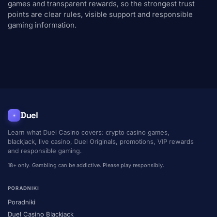
games and transparent rewards, so the strongest trust
points are clear rules, visible support and responsible
gaming information.
Duel
Learn what Duel Casino covers: crypto casino games,
blackjack, live casino, Duel Originals, promotions, VIP rewards
and responsible gaming.
18+ only. Gambling can be addictive. Please play responsibly.
PORADNIKI
Poradniki
Duel Casino Blackjack