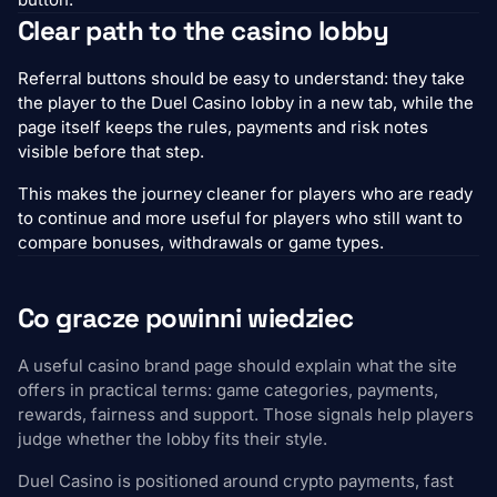
Clear path to the casino lobby
Referral buttons should be easy to understand: they take
the player to the Duel Casino lobby in a new tab, while the
page itself keeps the rules, payments and risk notes
visible before that step.
This makes the journey cleaner for players who are ready
to continue and more useful for players who still want to
compare bonuses, withdrawals or game types.
Co gracze powinni wiedziec
A useful casino brand page should explain what the site
offers in practical terms: game categories, payments,
rewards, fairness and support. Those signals help players
judge whether the lobby fits their style.
Duel Casino is positioned around crypto payments, fast