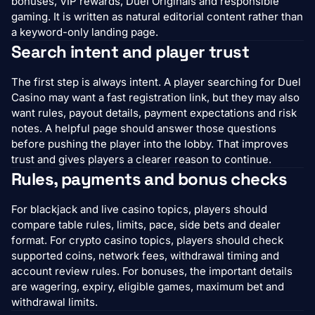
bonuses, VIP rewards, Duel Originals and responsible
gaming. It is written as natural editorial content rather than
a keyword-only landing page.
Search intent and player trust
The first step is always intent. A player searching for Duel
Casino may want a fast registration link, but they may also
want rules, payout details, payment expectations and risk
notes. A helpful page should answer those questions
before pushing the player into the lobby. That improves
trust and gives players a clearer reason to continue.
Rules, payments and bonus checks
For blackjack and live casino topics, players should
compare table rules, limits, pace, side bets and dealer
format. For crypto casino topics, players should check
supported coins, network fees, withdrawal timing and
account review rules. For bonuses, the important details
are wagering, expiry, eligible games, maximum bet and
withdrawal limits.