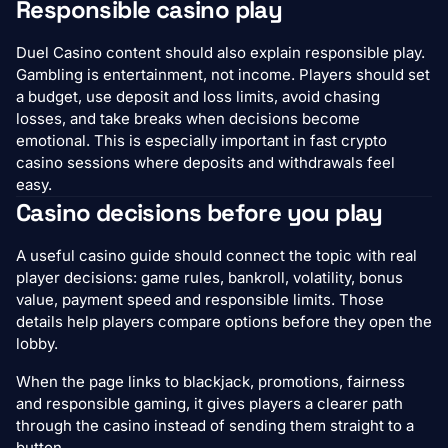
Responsible casino play
Duel Casino content should also explain responsible play.
Gambling is entertainment, not income. Players should set
a budget, use deposit and loss limits, avoid chasing
losses, and take breaks when decisions become
emotional. This is especially important in fast crypto
casino sessions where deposits and withdrawals feel
easy.
Casino decisions before you play
A useful casino guide should connect the topic with real
player decisions: game rules, bankroll, volatility, bonus
value, payment speed and responsible limits. Those
details help players compare options before they open the
lobby.
When the page links to blackjack, promotions, fairness
and responsible gaming, it gives players a clearer path
through the casino instead of sending them straight to a
button.