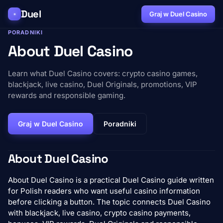
Duel
Graj w Duel Casino
PORADNIKI
About Duel Casino
Learn what Duel Casino covers: crypto casino games,
blackjack, live casino, Duel Originals, promotions, VIP
rewards and responsible gaming.
Graj w Duel Casino
Poradniki
About Duel Casino
About Duel Casino is a practical Duel Casino guide written
for Polish readers who want useful casino information
before clicking a button. The topic connects Duel Casino
with blackjack, live casino, crypto casino payments,