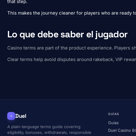
that step.
This makes the journey cleaner for players who are ready t
Lo que debe saber el jugador
Casino terms are part of the product experience. Players sho
Clear terms help avoid disputes around rakeback, VIP rewar
GUÍAS
Duel
Guías
A plain-language terms guide covering
Duel Casino Bl
eligibility, bonuses, withdrawals, responsible