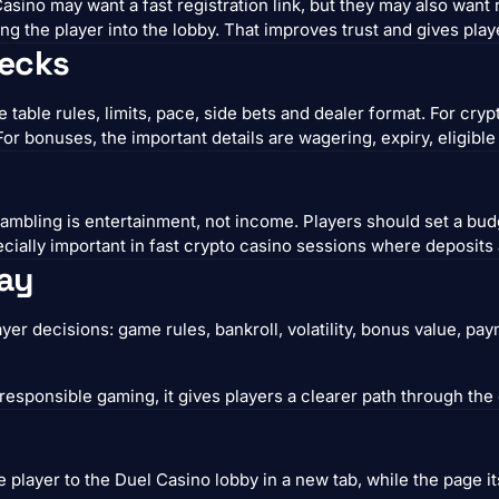
Casino may want a fast registration link, but they may also want
 the player into the lobby. That improves trust and gives play
hecks
 table rules, limits, pace, side bets and dealer format. For cr
or bonuses, the important details are wagering, expiry, eligib
ambling is entertainment, not income. Players should set a budg
ially important in fast crypto casino sessions where deposits 
lay
yer decisions: game rules, bankroll, volatility, bonus value, pa
esponsible gaming, it gives players a clearer path through the 
 player to the Duel Casino lobby in a new tab, while the page i