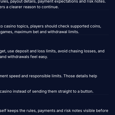
 rules, payout details, payment expectations and risk notes.
ers a clearer reason to continue.
ypto casino topics, players should check supported coins,
le games, maximum bet and withdrawal limits.
et, use deposit and loss limits, avoid chasing losses, and
and withdrawals feel easy.
yment speed and responsible limits. Those details help
casino instead of sending them straight to a button.
tself keeps the rules, payments and risk notes visible before