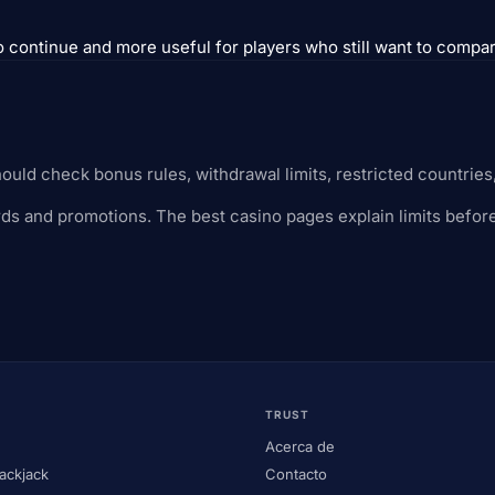
o continue and more useful for players who still want to comp
uld check bonus rules, withdrawal limits, restricted countries,
ds and promotions. The best casino pages explain limits before
TRUST
Acerca de
ackjack
Contacto