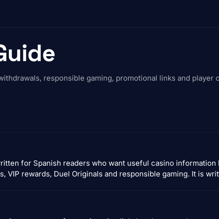
Guide
 withdrawals, responsible gaming, promotional links and player o
ritten for Spanish readers who want useful casino information 
, VIP rewards, Duel Originals and responsible gaming. It is writ