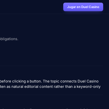
Jugar en Duel Casino
bligations.
before clicking a button. The topic connects Duel Casino
ten as natural editorial content rather than a keyword-only