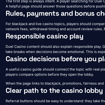
The first step is always intent. A player searching for Duel 
A helpful page should answer those questions before pushing
Rules, payments and bonus c
For blackjack and live casino topics, players should compare
network fees, withdrawal timing and account review rules. F
Responsible casino play
Duel Casino content should also explain responsible play. G
take breaks when decisions become emotional. This is espec
Casino decisions before you p
A useful casino guide should connect the topic with real pla
players compare options before they open the lobby.
When the page links to blackjack, promotions, fairness and r
Clear path to the casino lobby
Referral buttons should be easy to understand: they take the