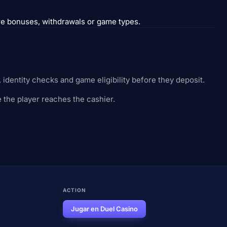
are bonuses, withdrawals or game types.
 identity checks and game eligibility before they deposit.
 the player reaches the cashier.
ACTION
Jugar en Duel Casino