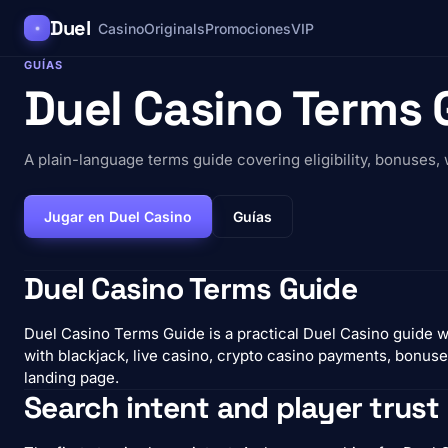
Duel
Casino
Originals
Promociones
VIP
GUÍAS
Duel Casino Terms 
A plain-language terms guide covering eligibility, bonuses,
Jugar en Duel Casino
Guías
Duel Casino Terms Guide
Duel Casino Terms Guide is a practical Duel Casino guide w
with blackjack, live casino, crypto casino payments, bonuses
landing page.
Search intent and player trust