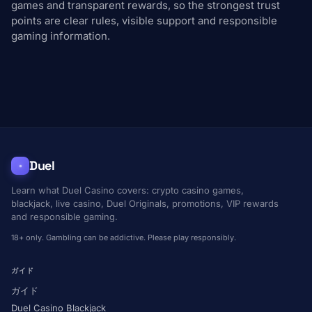
games and transparent rewards, so the strongest trust
points are clear rules, visible support and responsible
gaming information.
Duel
Learn what Duel Casino covers: crypto casino games,
blackjack, live casino, Duel Originals, promotions, VIP rewards
and responsible gaming.
18+ only. Gambling can be addictive. Please play responsibly.
ガイド
ガイド
Duel Casino Blackjack