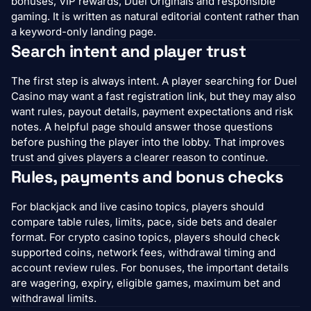
bonuses, VIP rewards, Duel Originals and responsible
gaming. It is written as natural editorial content rather than
a keyword-only landing page.
Search intent and player trust
The first step is always intent. A player searching for Duel
Casino may want a fast registration link, but they may also
want rules, payout details, payment expectations and risk
notes. A helpful page should answer those questions
before pushing the player into the lobby. That improves
trust and gives players a clearer reason to continue.
Rules, payments and bonus checks
For blackjack and live casino topics, players should
compare table rules, limits, pace, side bets and dealer
format. For crypto casino topics, players should check
supported coins, network fees, withdrawal timing and
account review rules. For bonuses, the important details
are wagering, expiry, eligible games, maximum bet and
withdrawal limits.