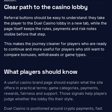
Clear path to the casino lobby
Referral buttons should be easy to understand: they take
the player to the Duel Casino lobby in a new tab, while the
page itself keeps the rules, payments and risk notes
visible before that step.
This makes the journey cleaner for players who are ready
to continue and more useful for players who still want to
compare bonuses, withdrawals or game types.
What players should know
A useful casino brand page should explain what the site
offers in practical terms: game categories, payments,
rewards, fairness and support. Those signals help players
judge whether the lobby fits their style.
Duel Casino is positioned around crypto payments, fast