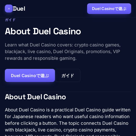
Duel
Duel Casinoで遊ぶ
ガイド
About Duel Casino
Learn what Duel Casino covers: crypto casino games,
blackjack, live casino, Duel Originals, promotions, VIP
rewards and responsible gaming.
Duel Casinoで遊ぶ
ガイド
About Duel Casino
About Duel Casino is a practical Duel Casino guide written
for Japanese readers who want useful casino information
before clicking a button. The topic connects Duel Casino
with blackjack, live casino, crypto casino payments,