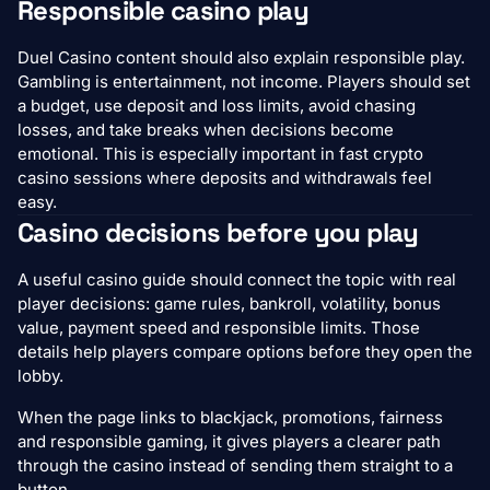
Responsible casino play
Duel Casino content should also explain responsible play.
Gambling is entertainment, not income. Players should set
a budget, use deposit and loss limits, avoid chasing
losses, and take breaks when decisions become
emotional. This is especially important in fast crypto
casino sessions where deposits and withdrawals feel
easy.
Casino decisions before you play
A useful casino guide should connect the topic with real
player decisions: game rules, bankroll, volatility, bonus
value, payment speed and responsible limits. Those
details help players compare options before they open the
lobby.
When the page links to blackjack, promotions, fairness
and responsible gaming, it gives players a clearer path
through the casino instead of sending them straight to a
button.