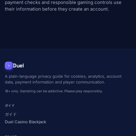
payment checks and responsible gaming controls use
their information before they create an account.
Duel
A plain-language privacy guide for cookies, analytics, account
data, payment information and player communication.
18+ only. Gambling can be addictive. Please play responsibly.
ガイド
ガイド
Duel Casino Blackjack