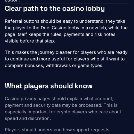
Clear path to the casino lobby
Referral buttons should be easy to understand: they take
the player to the Duel Casino lobby in a new tab, while the
page itself keeps the rules, payments and risk notes
visible before that step.
This makes the journey cleaner for players who are ready
to continue and more useful for players who still want to
compare bonuses, withdrawals or game types.
What players should know
Casino privacy pages should explain what account,
payment and security data may be processed. This is
especially important for crypto players who care about
speed and discretion.
Players should understand how support requests,