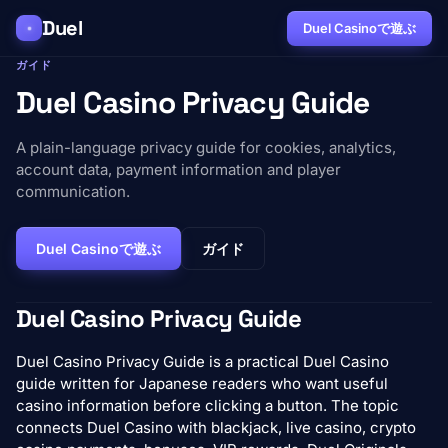
Duel
Duel Casinoで遊ぶ
ガイド
Duel Casino Privacy Guide
A plain-language privacy guide for cookies, analytics,
account data, payment information and player
communication.
Duel Casinoで遊ぶ
ガイド
Duel Casino Privacy Guide
Duel Casino Privacy Guide is a practical Duel Casino
guide written for Japanese readers who want useful
casino information before clicking a button. The topic
connects Duel Casino with blackjack, live casino, crypto