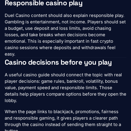
Responsible casino play
Duel Casino content should also explain responsible play.
Gambling is entertainment, not income. Players should set
a budget, use deposit and loss limits, avoid chasing
losses, and take breaks when decisions become
emotional. This is especially important in fast crypto
casino sessions where deposits and withdrawals feel
easy.
Casino decisions before you play
A useful casino guide should connect the topic with real
player decisions: game rules, bankroll, volatility, bonus
value, payment speed and responsible limits. Those
details help players compare options before they open the
lobby.
When the page links to blackjack, promotions, fairness
and responsible gaming, it gives players a clearer path
through the casino instead of sending them straight to a
button.