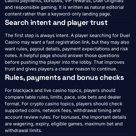
casino payments, bonuses, VIP rewards, Duel Originals
and responsible gaming. It is written as natural editorial
content rather than a keyword-only landing page.
Search intent and player trust
The first step is always intent. A player searching for Duel
Casino may want a fast registration link, but they may also
want rules, payout details, payment expectations and risk
notes. A helpful page should answer those questions
before pushing the player into the lobby. That improves
trust and gives players a clearer reason to continue.
Rules, payments and bonus checks
For blackjack and live casino topics, players should
compare table rules, limits, pace, side bets and dealer
format. For crypto casino topics, players should check
supported coins, network fees, withdrawal timing and
account review rules. For bonuses, the important details
are wagering, expiry, eligible games, maximum bet and
withdrawal limits.