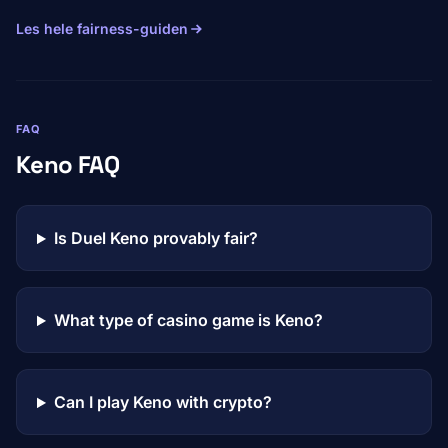
Les hele fairness-guiden
FAQ
Keno FAQ
Is Duel Keno provably fair?
What type of casino game is Keno?
Can I play Keno with crypto?