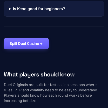
Is Keno good for beginners?
Spill Duel Casino
What players should know
Duel Originals are built for fast casino sessions where
rules, RTP and volatility need to be easy to understand.
Players should know how each round works before
increasing bet size.