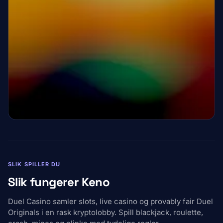
SLIK SPILLER DU
Slik fungerer Keno
Duel Casino samler slots, live casino og provably fair Duel
Originals i en rask kryptolobby. Spill blackjack, roulette,