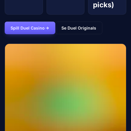
picks)
Spill Duel Casino
Se Duel Originals