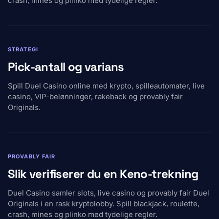
crash, mines og plinko med tydelige regler.
STRATEGI
Pick-antall og varians
Spill Duel Casino online med krypto, spilleautomater, live
casino, VIP-belønninger, rakeback og provably fair
Originals.
PROVABLY FAIR
Slik verifiserer du en Keno-trekning
Duel Casino samler slots, live casino og provably fair Duel
Originals i en rask kryptolobby. Spill blackjack, roulette,
crash, mines og plinko med tydelige regler.