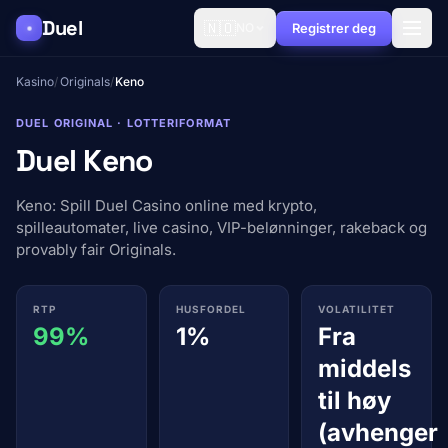
Duel
🇳🇴
Registrer deg
NO
Kasino
Originals
Keno
DUEL ORIGINAL · LOTTERIFORMAT
Duel Keno
Keno: Spill Duel Casino online med krypto,
spilleautomater, live casino, VIP-belønninger, rakeback og
provably fair Originals.
RTP
HUSFORDEL
VOLATILITET
99%
1%
Fra
middels
til høy
(avhenger