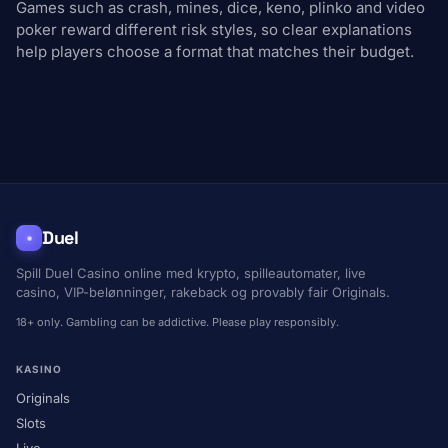
Games such as crash, mines, dice, keno, plinko and video
poker reward different risk styles, so clear explanations
help players choose a format that matches their budget.
Duel
Spill Duel Casino online med krypto, spilleautomater, live
casino, VIP-belønninger, rakeback og provably fair Originals.
18+ only. Gambling can be addictive. Please play responsibly.
KASINO
Originals
Slots