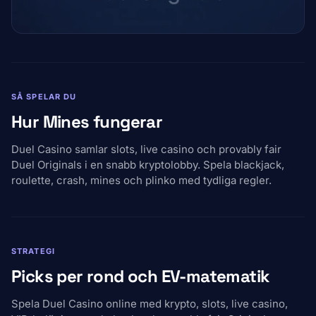
SÅ SPELAR DU
Hur Mines fungerar
Duel Casino samlar slots, live casino och provably fair
Duel Originals i en snabb kryptolobby. Spela blackjack,
roulette, crash, mines och plinko med tydliga regler.
STRATEGI
Picks per rond och EV-matematik
Spela Duel Casino online med krypto, slots, live casino,