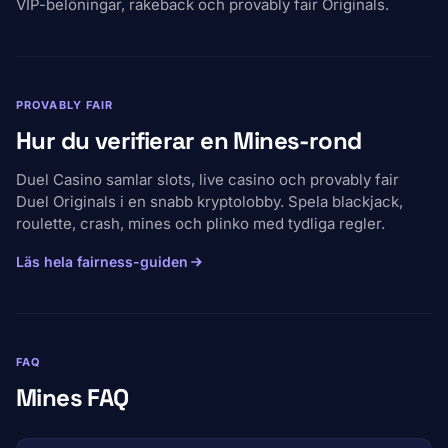
VIP-belöningar, rakeback och provably fair Originals.
PROVABLY FAIR
Hur du verifierar en Mines-rond
Duel Casino samlar slots, live casino och provably fair
Duel Originals i en snabb kryptolobby. Spela blackjack,
roulette, crash, mines och plinko med tydliga regler.
Läs hela fairness-guiden
FAQ
Mines FAQ