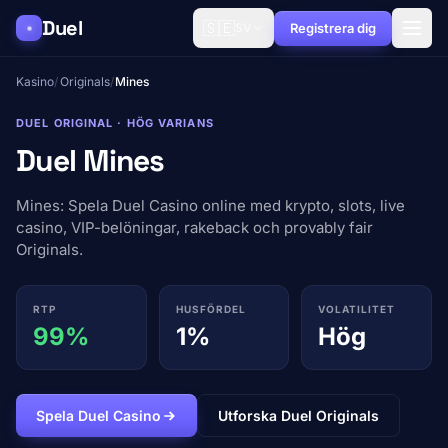
Duel
🇸🇪
Registrera dig
SV
Kasino
Originals
Mines
DUEL ORIGINAL · HÖG VARIANS
Duel Mines
Mines: Spela Duel Casino online med krypto, slots, live
casino, VIP-belöningar, rakeback och provably fair
Originals.
RTP
HUSFÖRDEL
VOLATILITET
99%
1%
Hög
Spela Duel Casino
Utforska Duel Originals