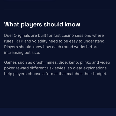
What players should know
Duel Originals are built for fast casino sessions where
rules, RTP and volatility need to be easy to understand.
Players should know how each round works before
increasing bet size.
Games such as crash, mines, dice, keno, plinko and video
poker reward different risk styles, so clear explanations
help players choose a format that matches their budget.