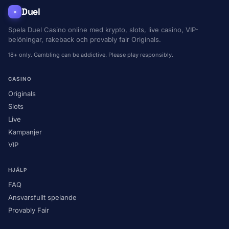
Duel
Spela Duel Casino online med krypto, slots, live casino, VIP-
belöningar, rakeback och provably fair Originals.
18+ only. Gambling can be addictive. Please play responsibly.
CASINO
Originals
Slots
Live
Kampanjer
VIP
HJÄLP
FAQ
Ansvarsfullt spelande
Provably Fair