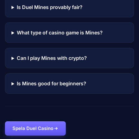
Is Duel Mines provably fair?
What type of casino game is Mines?
Can I play Mines with crypto?
Is Mines good for beginners?
Spela Duel Casino