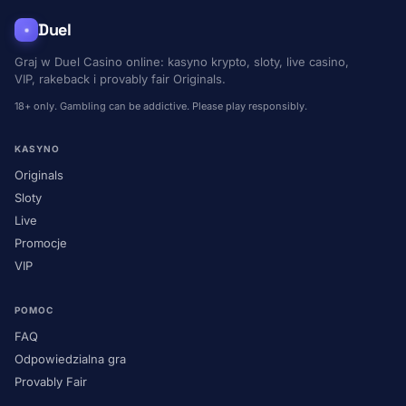
Duel
Graj w Duel Casino online: kasyno krypto, sloty, live casino,
VIP, rakeback i provably fair Originals.
18+ only. Gambling can be addictive. Please play responsibly.
KASYNO
Originals
Sloty
Live
Promocje
VIP
POMOC
FAQ
Odpowiedzialna gra
Provably Fair