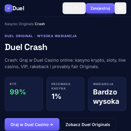
Duel
🇵🇱
Zarejestruj
PL
Kasyno
Originals
Crash
DUEL ORIGINAL · WYSOKA WARIANCJA
Duel Crash
Crash: Graj w Duel Casino online: kasyno krypto, sloty, live
casino, VIP, rakeback i provably fair Originals.
RTP
PRZEWAGA
WARIANCJA
KASYNA
99%
Bardzo
1%
wysoka
Graj w Duel Casino
Zobacz Duel Originals