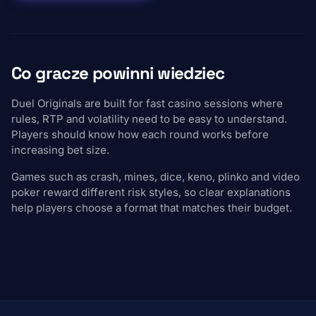
Co gracze powinni wiedziec
Duel Originals are built for fast casino sessions where
rules, RTP and volatility need to be easy to understand.
Players should know how each round works before
increasing bet size.
Games such as crash, mines, dice, keno, plinko and video
poker reward different risk styles, so clear explanations
help players choose a format that matches their budget.