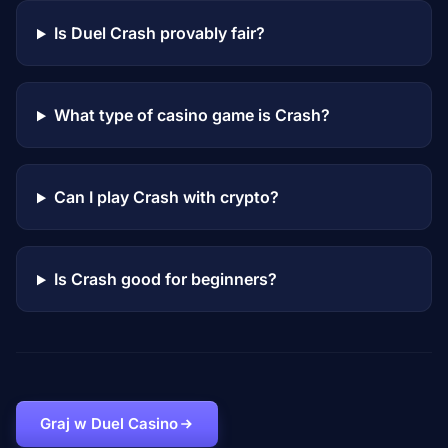
Is Duel Crash provably fair?
What type of casino game is Crash?
Can I play Crash with crypto?
Is Crash good for beginners?
Graj w Duel Casino