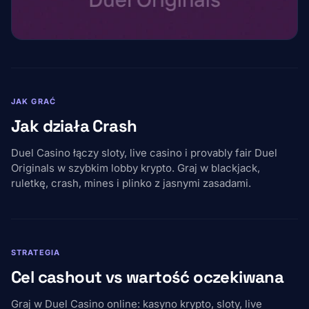
JAK GRAĆ
Jak działa Crash
Duel Casino łączy sloty, live casino i provably fair Duel
Originals w szybkim lobby krypto. Graj w blackjack,
ruletkę, crash, mines i plinko z jasnymi zasadami.
STRATEGIA
Cel cashout vs wartość oczekiwana
Graj w Duel Casino online: kasyno krypto, sloty, live