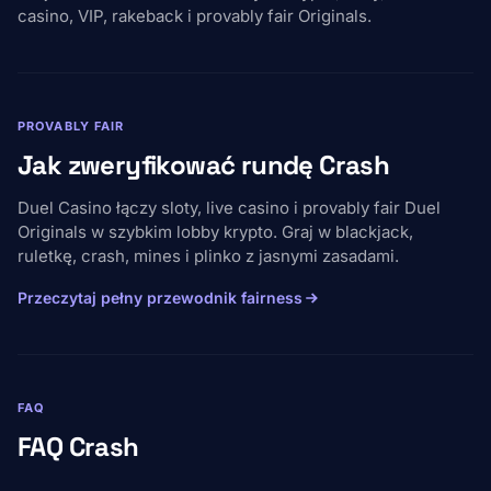
casino, VIP, rakeback i provably fair Originals.
PROVABLY FAIR
Jak zweryfikować rundę Crash
Duel Casino łączy sloty, live casino i provably fair Duel
Originals w szybkim lobby krypto. Graj w blackjack,
ruletkę, crash, mines i plinko z jasnymi zasadami.
Przeczytaj pełny przewodnik fairness
FAQ
FAQ Crash