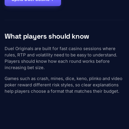
What players should know
Duel Originals are built for fast casino sessions where
rules, RTP and volatility need to be easy to understand.
Players should know how each round works before
increasing bet size.
Games such as crash, mines, dice, keno, plinko and video
poker reward different risk styles, so clear explanations
help players choose a format that matches their budget.