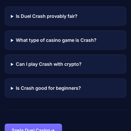
Is Duel Crash provably fair?
What type of casino game is Crash?
Can I play Crash with crypto?
Is Crash good for beginners?
Spela Duel Casino