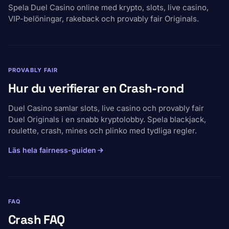
Spela Duel Casino online med krypto, slots, live casino,
VIP-belöningar, rakeback och provably fair Originals.
PROVABLY FAIR
Hur du verifierar en Crash-rond
Duel Casino samlar slots, live casino och provably fair
Duel Originals i en snabb kryptolobby. Spela blackjack,
roulette, crash, mines och plinko med tydliga regler.
Läs hela fairness-guiden
FAQ
Crash FAQ