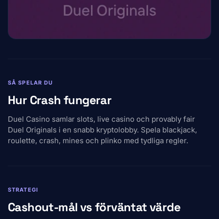
SÅ SPELAR DU
Hur Crash fungerar
Duel Casino samlar slots, live casino och provably fair
Duel Originals i en snabb kryptolobby. Spela blackjack,
roulette, crash, mines och plinko med tydliga regler.
STRATEGI
Cashout-mål vs förväntat värde