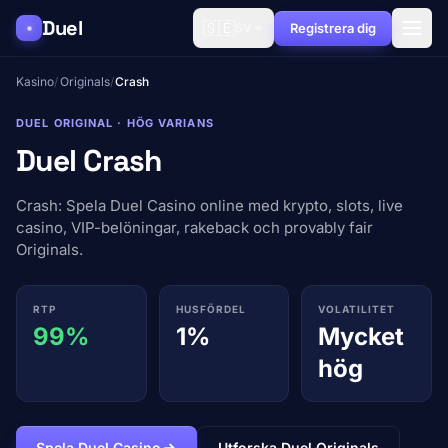
Duel
🇸🇪
Registrera dig
SV
Kasino
Originals
Crash
DUEL ORIGINAL · HÖG VARIANS
Duel Crash
Crash: Spela Duel Casino online med krypto, slots, live
casino, VIP-belöningar, rakeback och provably fair
Originals.
RTP
HUSFÖRDEL
VOLATILITET
99%
1%
Mycket
hög
Spela Duel Casino
Utforska Duel Originals