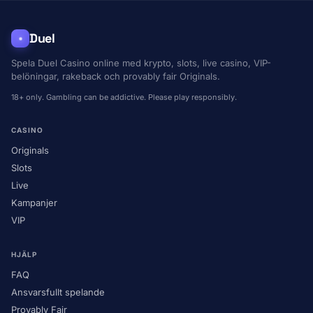
Duel
Spela Duel Casino online med krypto, slots, live casino, VIP-
belöningar, rakeback och provably fair Originals.
18+ only. Gambling can be addictive. Please play responsibly.
CASINO
Originals
Slots
Live
Kampanjer
VIP
HJÄLP
FAQ
Ansvarsfullt spelande
Provably Fair